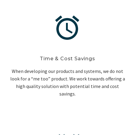


Time & Cost Savings
When developing our products and systems, we do not
look for a “me too” product. We work towards offering a
high quality solution with potential time and cost
savings.