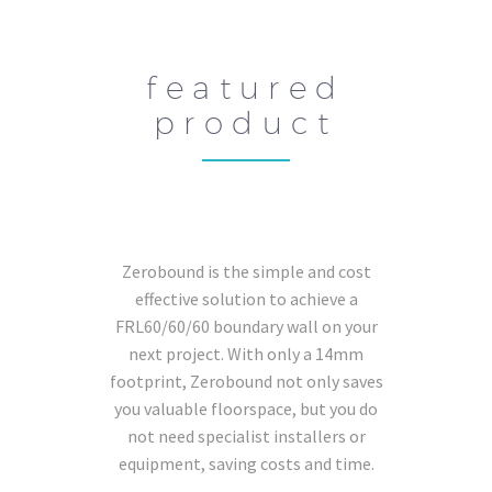
featured
product
Zerobound is the simple and cost
effective solution to achieve a
FRL60/60/60 boundary wall on your
next project. With only a 14mm
footprint, Zerobound not only saves
you valuable floorspace, but you do
not need specialist installers or
equipment, saving costs and time.