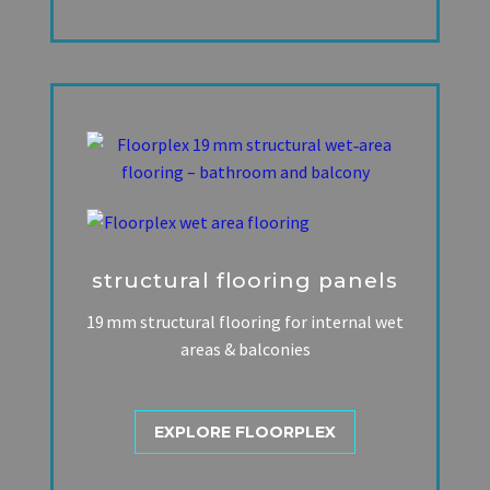
structural flooring panels
19 mm structural flooring for internal wet
areas & balconies
EXPLORE FLOORPLEX