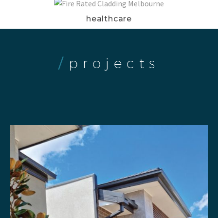
healthcare
/
projects