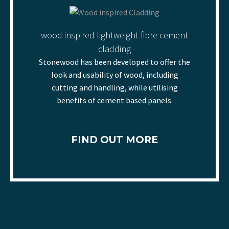
wood inspired lightweight fibre cement
cladding
Stonewood has been developed to offer the
look and usability of wood, including
cutting and handling, while utilising
benefits of cement based panels.
FIND OUT MORE