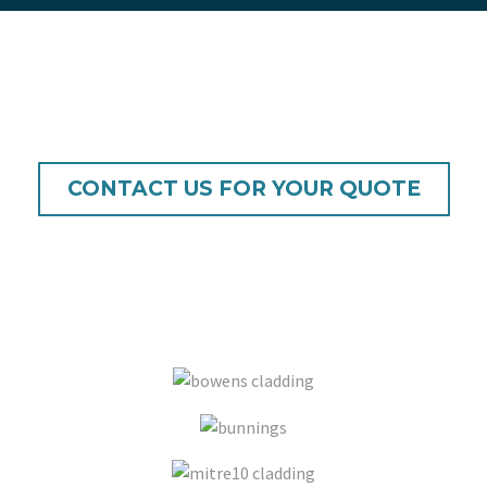
/
quote
CONTACT US FOR YOUR QUOTE
also available from major resellers and
selected stores including: