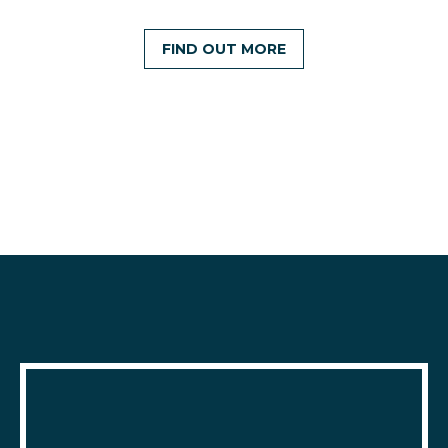
FIND OUT MORE