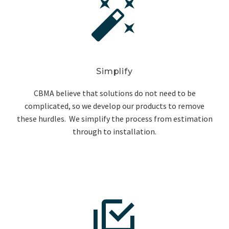


Simplify
CBMA believe that solutions do not need to be
complicated, so we develop our products to remove
these hurdles. We simplify the process from estimation
through to installation.

