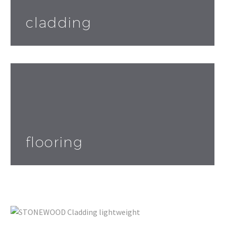
cladding
flooring