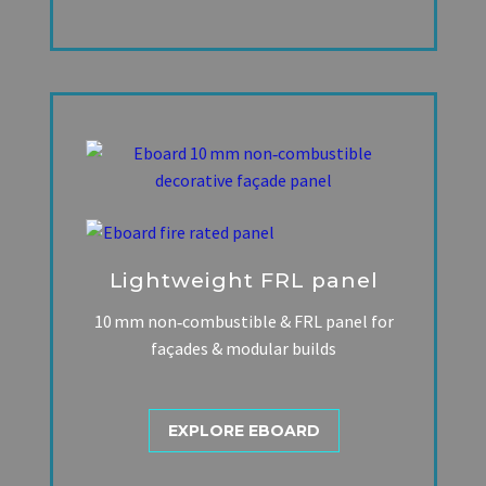
Lightweight FRL panel
10 mm non‑combustible & FRL panel for
façades & modular builds
EXPLORE EBOARD