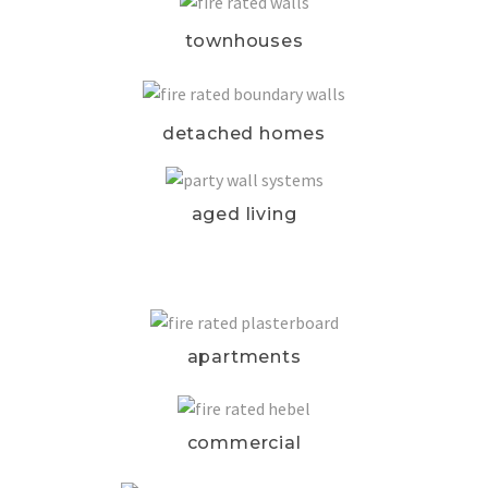
townhouses
detached homes
aged living
apartments
commercial