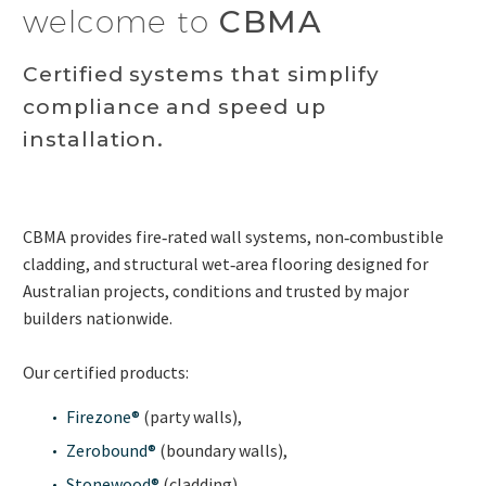
welcome to
CBMA
Certified systems that simplify
compliance and speed up
installation.
CBMA provides fire‑rated wall systems, non‑combustible
cladding, and structural wet‑area flooring designed for
Australian projects, conditions and trusted by major
builders nationwide.
Our certified products:
Firezone®
(party walls),
Zerobound®
(boundary walls),
Stonewood®
(cladding),