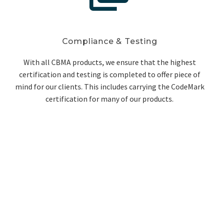
Compliance & Testing
With all CBMA products, we ensure that the highest
certification and testing is completed to offer piece of
mind for our clients. This includes carrying the CodeMark
certification for many of our products.