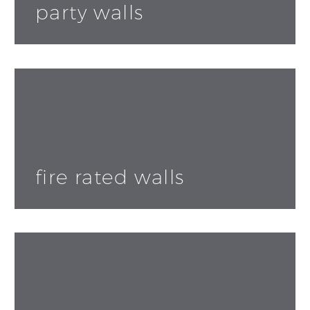
party walls
fire rated walls