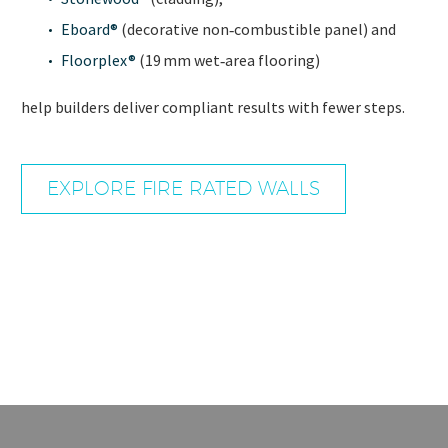
Eboard
®
(decorative non‑combustible panel) and
Floorplex®
(19 mm wet‑area flooring)
help builders deliver compliant results with fewer steps.
EXPLORE FIRE RATED WALLS