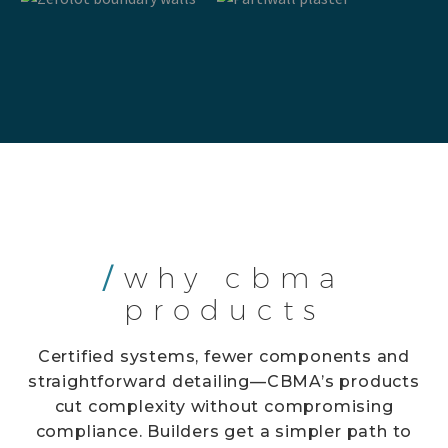
/
why cbma
products
Certified systems, fewer components and
straightforward detailing—CBMA’s products
cut complexity without compromising
compliance. Builders get a simpler path to