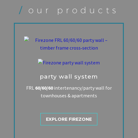
/
our products
party wall system
FRL
60/60/60
intertenancy/party wall for
townhouses & apartments
EXPLORE FIREZONE