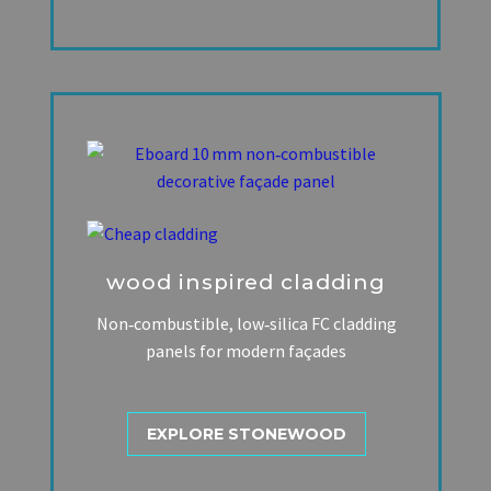
wood inspired cladding
Non‑combustible, low‑silica FC cladding
panels for modern façades
EXPLORE STONEWOOD