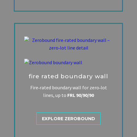
fire rated boundary wall
Fire‑rated boundary wall for zero‑lot
lines, up to
FRL 90/90/90
EXPLORE ZEROBOUND