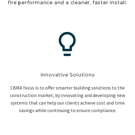
fire performance and a cleaner, faster install.


Innovative Solutions
CBMA focus is to offer smarter building solutions to the
construction market, by innovating and developing new
systems that can help our clients achieve cost and time
savings while continuing to ensure compliance.