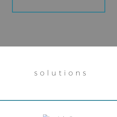
solutions