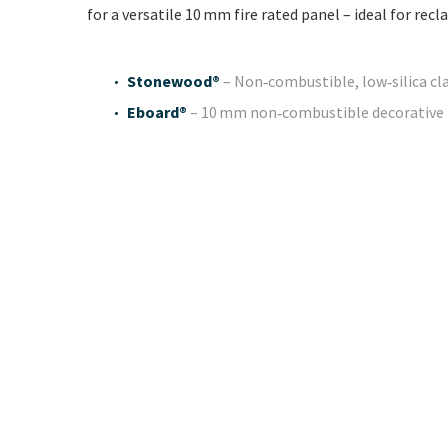
for a versatile 10 mm fire rated panel – ideal for re
Stonewood®
– Non‑combustible, low‑silica cl
Eboard®
– 10 mm non‑combustible decorative pa