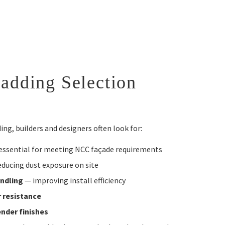
adding Selection
ng, builders and designers often look for:
essential for meeting NCC façade requirements
ducing dust exposure on site
andling
— improving install efficiency
r resistance
ender finishes