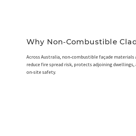
Why Non‑Combustible Clad
Across Australia, non‑combustible façade materials 
reduce fire spread risk, protects adjoining dwelling
on‑site safety.