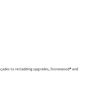
 façades to recladding upgrades, Stonewood® and