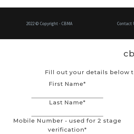
2022 © Copyright - CBMA
Contact 
c
Fill out your details below 
First Name
*
Last Name
*
Mobile Number - used for 2 stage
verification
*