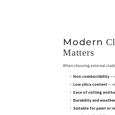
Modern
Cl
Matters
When choosing external claddi
Non‑combustibility
— 
Low silica content
— re
Ease of cutting and h
Durability and weathe
Suitable for paint or r