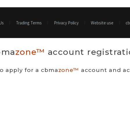
Us
Trading Terms
Privacy Policy
Website use
c
bma
zone™
account registrat
to apply for a cbma
zone™
account and acc