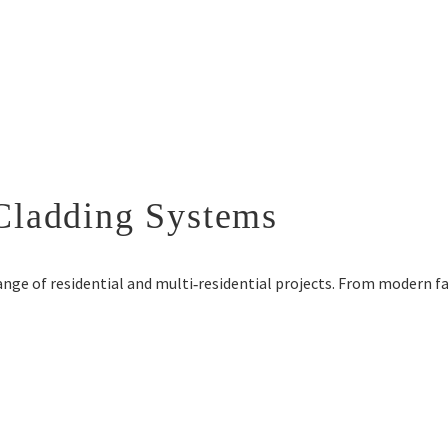
Cladding Systems
range of residential and multi‑residential projects. From modern