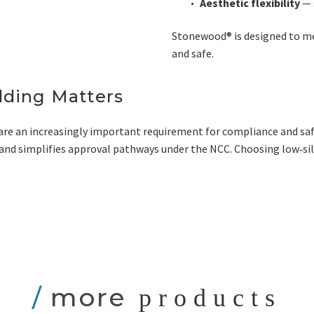
Aesthetic flexibility
— 
Stonewood® is designed to me
and safe.
ding Matters
are an increasingly important requirement for compliance and saf
s, and simplifies approval pathways under the NCC. Choosing low‑si
/
more
products