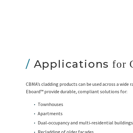
/
Applications
for 
CBMA’s cladding products can be used across a wide 
Eboard™ provide durable, compliant solutions for:
Townhouses
Apartments
Dual‑occupancy and multi‑residential buildings
Recladding of older façades