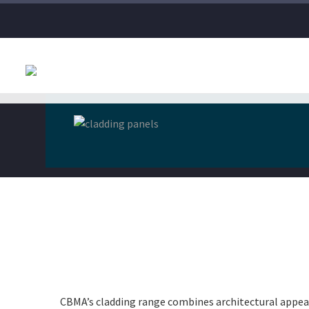
CBMA’s cladding range combines architectural appea