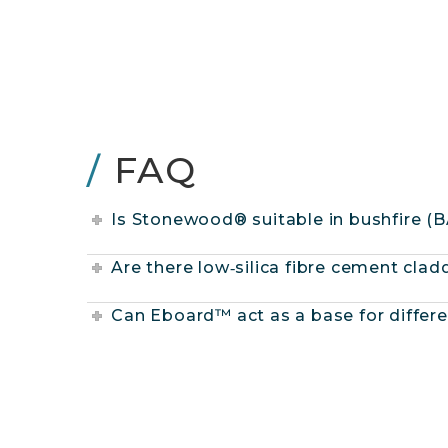
/
FAQ
Is Stonewood® suitable in bushfire (
Are there low‑silica fibre cement cla
Can Eboard™ act as a base for differe