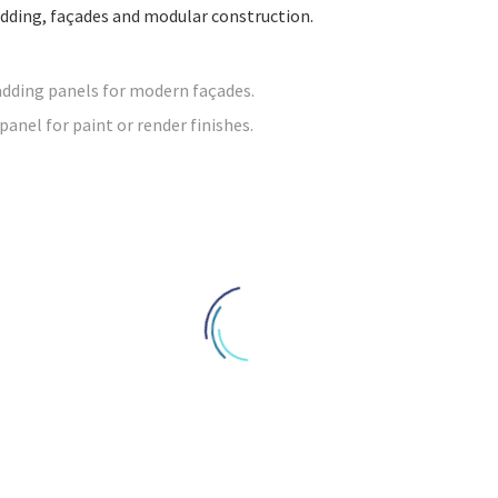
cladding, façades and modular construction.
adding panels for modern façades.
nel for paint or render finishes.