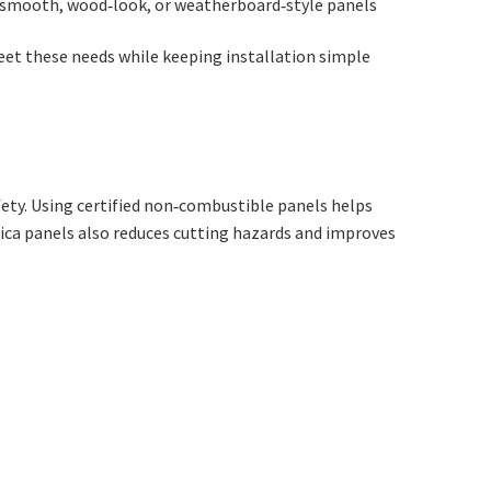
smooth, wood‑look, or weatherboard‑style panels
et these needs while keeping installation simple
ety. Using certified non‑combustible panels helps
lica panels also reduces cutting hazards and improves