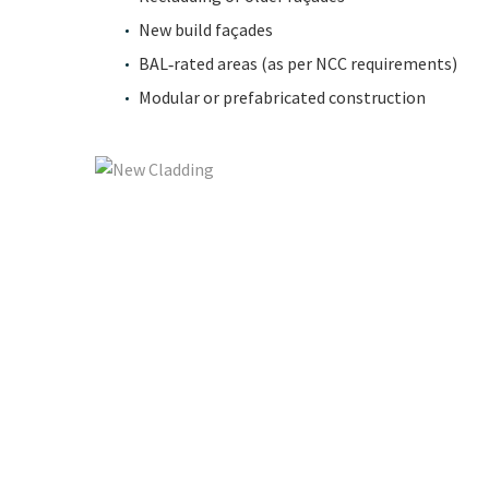
New build façades
BAL‑rated areas (as per NCC requirements)
Modular or prefabricated construction