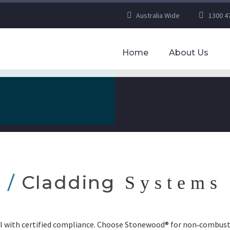
Australia Wide
1300 4
Home
About Us
/
Cladding
Systems
l with certified compliance. Choose Stonewood® for non‑combusti