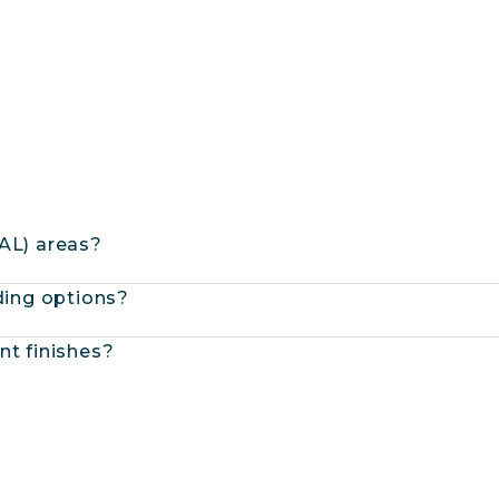
BAL) areas?
dding options?
nt finishes?