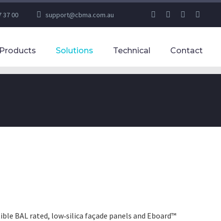
7 37 00
support@cbma.com.au
Products
Solutions
Technical
Contact
ble BAL rated, low‑silica façade panels and Eboard™