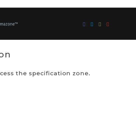
bmazone™
ion
ess the specification zone.