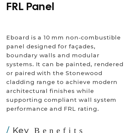
FRL Panel
Eboard is a 10 mm non‑combustible
panel designed for façades,
boundary walls and modular
systems. It can be painted, rendered
or paired with the Stonewood
cladding range to achieve modern
architectural finishes while
supporting compliant wall system
performance and FRL rating.
/
Key
Benefits