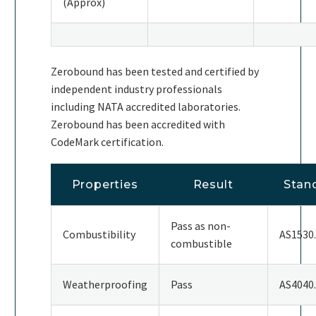
(Approx)
Zerobound has been tested and certified by
independent industry professionals
including NATA accredited laboratories.
Zerobound has been accredited with
CodeMark certification.
Properties
Result
Stan
Pass as non-
Combustibility
AS1530
combustible
Weatherproofing
Pass
AS4040