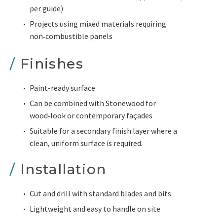
per guide)
Projects using mixed materials requiring
non‑combustible panels
/
Finishes
Paint-ready surface
Can be combined with Stonewood for
wood‑look or contemporary façades
Suitable for a secondary finish layer where a
clean, uniform surface is required.
/
Installation
Cut and drill with standard blades and bits
Lightweight and easy to handle on site