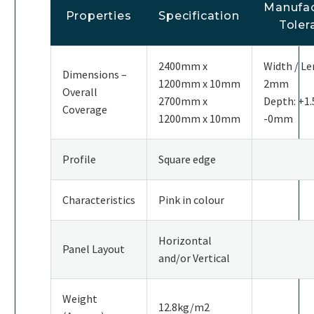
Manufac
Properties
Specification
Toler
2400mm x
Width / Le
Dimensions –
1200mm x 10mm
2mm
Overall
2700mm x
Depth: +
Coverage
1200mm x 10mm
-0mm
Profile
Square edge
Characteristics
Pink in colour
Horizontal
Panel Layout
and/or Vertical
Weight
12.8kg/m2