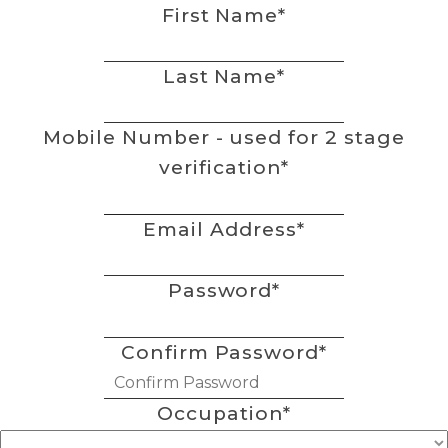
First Name
*
Last Name
*
Mobile Number - used for 2 stage
verification
*
Email Address
*
Password
*
Confirm Password
*
Occupation
*