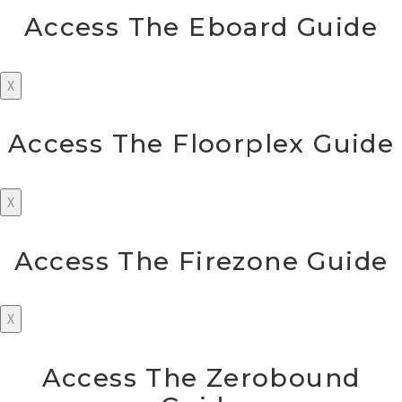
Access The Eboard Guide
X
Access The Floorplex Guide
X
Access The Firezone Guide
X
Access The Zerobound