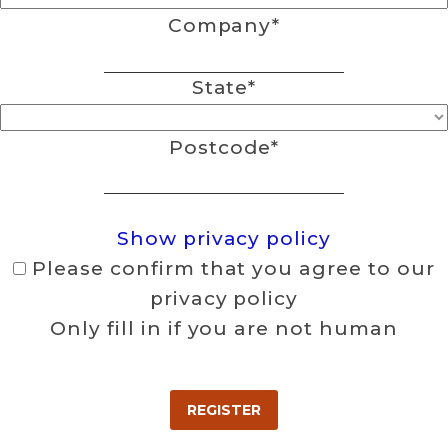
Company
*
State
*
Postcode
*
Show privacy policy
Please confirm that you agree to our
privacy policy
Only fill in if you are not human