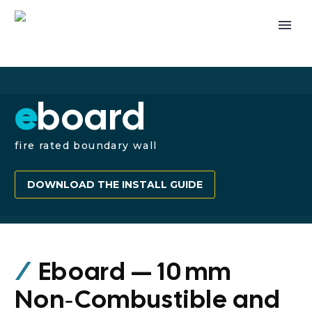
e
board
fire rated boundary wall
DOWNLOAD THE INSTALL GUIDE
/
Eboard — 10 mm
Non‑Combustible and