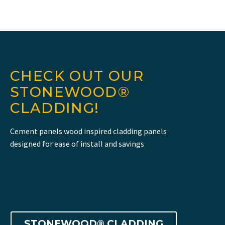
CHECK OUT OUR
STONEWOOD®
CLADDING!
Cement panels wood inspired cladding panels
designed for ease of install and savings
STONEWOOD® CLADDING