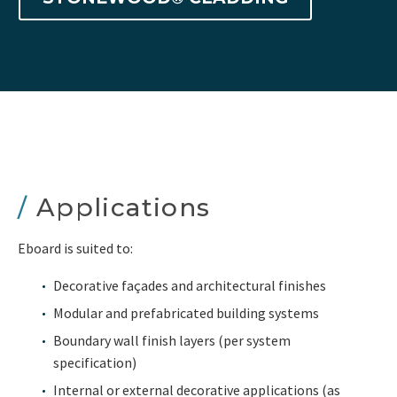
/
Applications
Eboard is suited to:
Decorative façades and architectural finishes
Modular and prefabricated building systems
Boundary wall finish layers (per system
specification)
Internal or external decorative applications (as