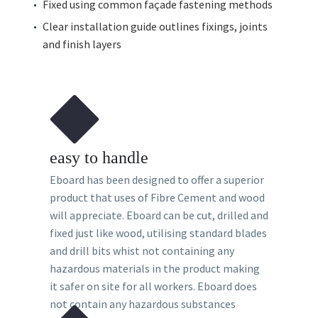
Fixed using common façade fastening methods
Clear installation guide outlines fixings, joints
and finish layers
easy to handle
Eboard has been designed to offer a superior
product that uses of Fibre Cement and wood
will appreciate. Eboard can be cut, drilled and
fixed just like wood, utilising standard blades
and drill bits whist not containing any
hazardous materials in the product making
it safer on site for all workers. Eboard does
not contain any hazardous substances