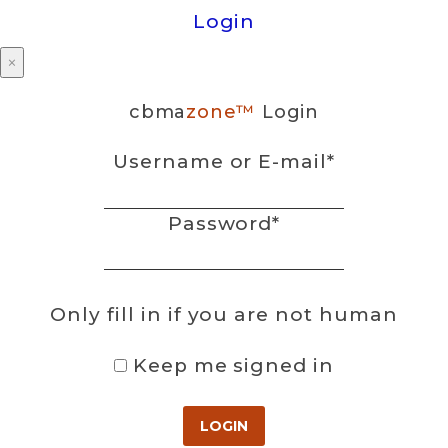
Login
×
cbma
zone™
Login
Username or E-mail
*
Password
*
Only fill in if you are not human
Keep me signed in