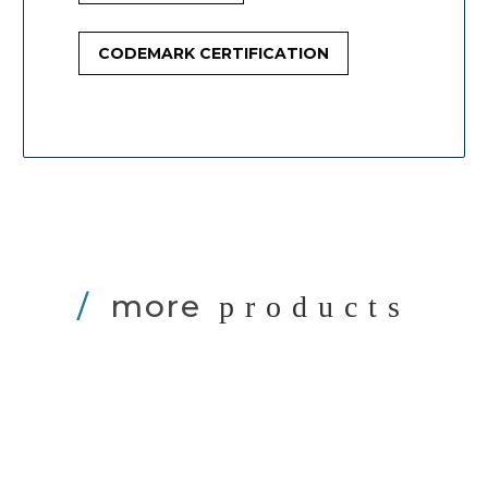
CODEMARK CERTIFICATION
/
more
products