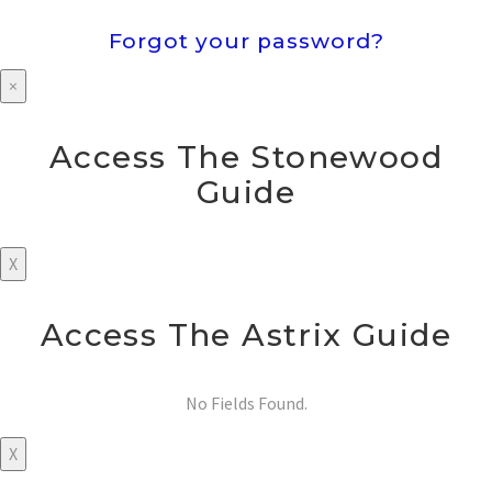
Forgot your password?
×
Access The Stonewood
Guide
X
Access The Astrix Guide
No Fields Found.
X