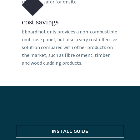
making it safer for onsite
cost savings
Eboard not only provides a non-combustible
multi use panel, but also a very cost effective
solution compared with other products on
the market, such as fibre cement, timber
and wood cladding products.
INSTALL GUIDE