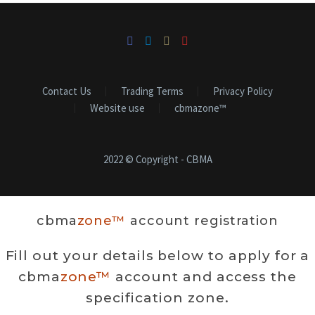
Contact Us
Trading Terms
Privacy Policy
Website use
cbmazone™
2022 © Copyright - CBMA
cbma
zone™
account registration
Fill out your details below to apply for a
cbma
zone™
account and access the
specification zone.