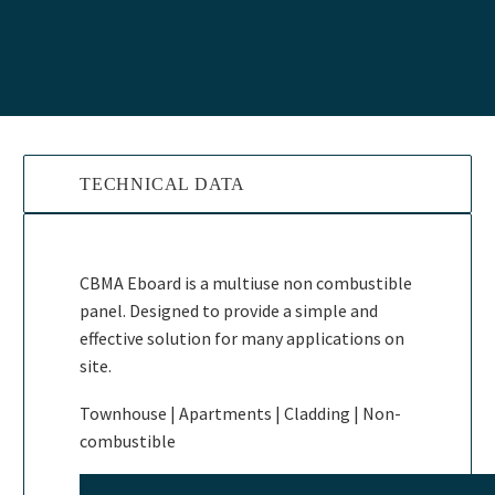
TECHNICAL DATA
CBMA Eboard is a multiuse non combustible
panel. Designed to provide a simple and
effective solution for many applications on
site.
Townhouse | Apartments | Cladding | Non-
combustible