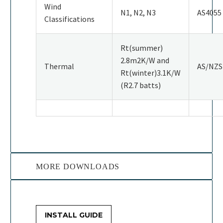
Wind
N1, N2, N3
AS4055
Classifications
Rt(summer)
2.8m2K/W and
Thermal
AS/NZS
Rt(winter)3.1K/W
(R2.7 batts)
MORE DOWNLOADS
INSTALL GUIDE