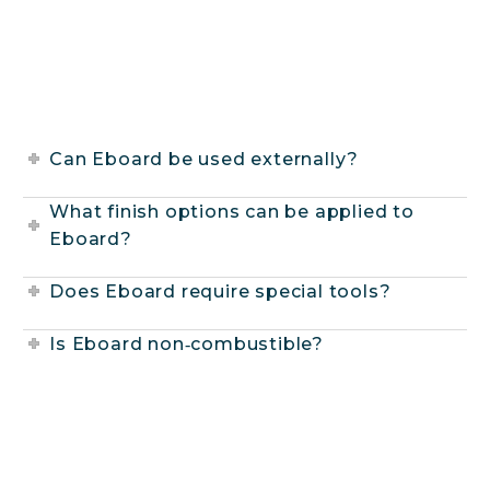
Can Eboard be used externally?
What finish options can be applied to
Eboard?
Does Eboard require special tools?
Is Eboard non‑combustible?