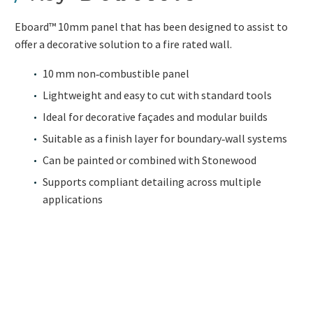
Eboard™ 10mm panel that has been designed to assist to
offer a decorative solution to a fire rated wall.
10 mm non‑combustible panel
Lightweight and easy to cut with standard tools
Ideal for decorative façades and modular builds
Suitable as a finish layer for boundary‑wall systems
Can be painted or combined with Stonewood
Supports compliant detailing across multiple
applications